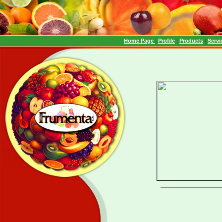
Home Page
|
Profile
|
Products
|
Servi