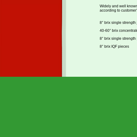
Widely and well known f
according to customer’
8° brix single strength 
40-60° brix concentrat
8° brix single strength
8° brix IQF pieces