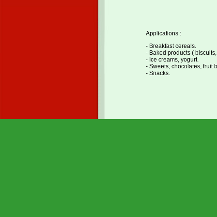
Applications :
- Breakfast cereals.
- Baked products ( biscuits,
- Ice creams, yogurt.
- Sweets, chocolates, fruit 
- Snacks.