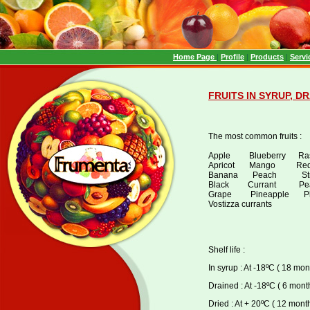
Home Page
|
Profile
|
Products
|
Servi
FRUITS IN SYRUP, D
The most common fruits :
Apple Blueberry Ras
Apricot Mango Red c
Banana Peach Stra
Black Currant Pear 
Grape Pineapple Plu
Vostizza currants
Shelf life :
In syrup : At -18ºC ( 18 mon
Drained : At -18ºC ( 6 month
Dried : At + 20ºC ( 12 mont